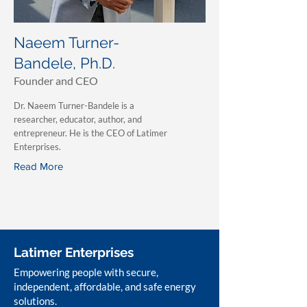
Naeem Turner-
Bandele, Ph.D.
Founder and CEO
Dr. Naeem Turner-Bandele is a
researcher, educator, author, and
entrepreneur. He is the CEO of Latimer
Enterprises.
Read More
Latimer Enterprises
Empowering people with secure,
independent, affordable, and safe energy
solutions.