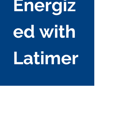
Energiz
ed with 
Latimer
Enterpri