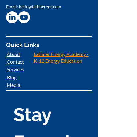
Email:
hello@latimerent.com
Quick Links
About
Latimer Energy Academy -
K-12 Energy Education
Contact
Services
Blog
Media
Stay 