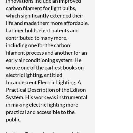
innovations include an improved
carbon filament for light bulbs,
which significantly extended their
life and made them more affordable.
Latimer holds eight patents and
contributed to many more,
including one for the carbon
filament process and another for an
early air conditioning system. He
wrote one of the earliest books on
electric lighting, entitled
Incandescent Electric Lighting: A
Practical Description of the Edison
System. His work was instrumental
in making electric lighting more
practical and accessible to the
public.